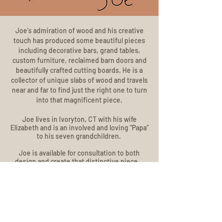
Joe's admiration of wood and his creative
touch has produced some beautiful pieces
including decorative bars, grand tables,
custom furniture, reclaimed barn doors and
beautifully crafted cutting boards. He is a
collector of unique slabs of wood and travels
near and far to find just the right one to turn
into that magnificent piece.
Joe lives in Ivoryton, CT with his wife
Elizabeth and is an involved and loving “Papa”
to his seven grandchildren.
Joe is available for consultation to both
design and create that distinctive piece.