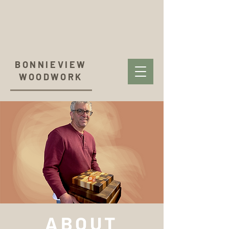
BONNIEVIEW
WOODWORK
ABOUT