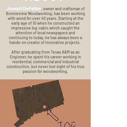
Joseph DeFelice
, owner and craftsman of
Bonnieview Woodworking, has been working
with wood for over 40 years. Starting at the
early age of 10 when he constructed an
impressive log-cabin which caught the
attention of local newspapers and
continuing to today, he has always been a
hands-on creator of innovative projects.
After graduating from Texas A&M as an
Engineer, he spent his career working in
residential, commercial and industrial
construction, but never lost sight of his true
passion for woodworking.