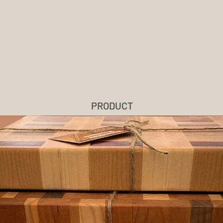
BONNIEVIEW
WOODWORK
PRODUCT