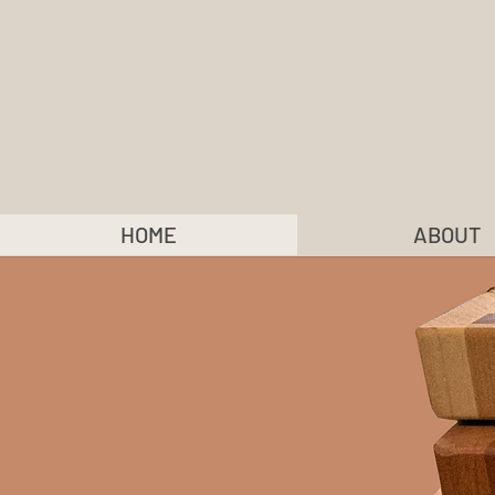
HOME
ABOUT