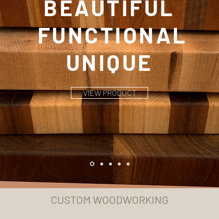
BEAUTIFUL
FUNCTIONAL
UNIQUE
VIEW PRODUCT
CUSTOM WOODWORKING