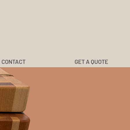
CONTACT
GET A QUOTE